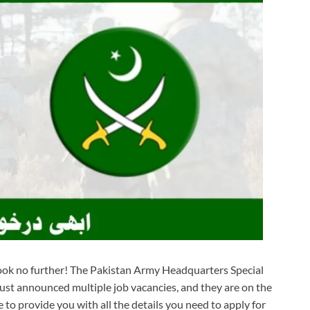
 Look no further! The Pakistan Army Headquarters Special
st announced multiple job vacancies, and they are on the
e to provide you with all the details you need to apply for