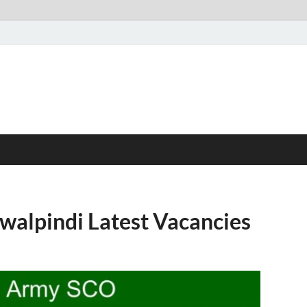
alpindi Latest Vacancies