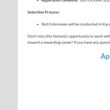
Selection Process:
Test/Interviews will be conducted in Kar
Don’t miss this fantastic opportunity to work wit
toward a rewarding career! If you have any questio
Ap