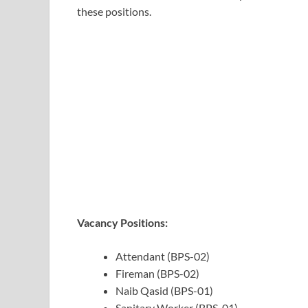
these positions.
Vacancy Positions:
Attendant (BPS-02)
Fireman (BPS-02)
Naib Qasid (BPS-01)
Sanitary Worker (BPS-01)