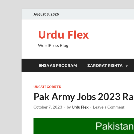
August 8, 2026
Urdu Flex
WordPress Blog
EHSAAS PROGRAM
ZARORAT RISHTA
UNCATEGORIZED
Pak Army Jobs 2023 Raw
October 7, 2023
-
by
Urdu Flex
-
Leave a Comment