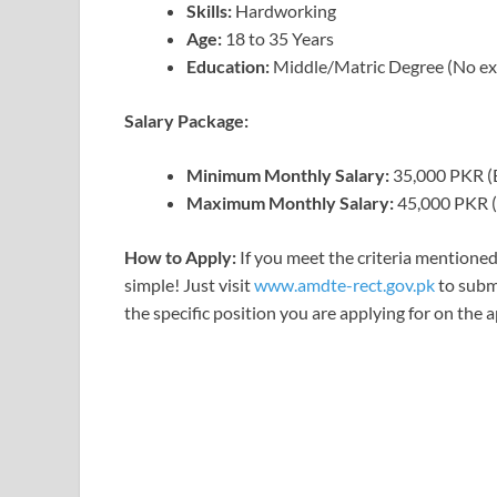
Skills:
Hardworking
Age:
18 to 35 Years
Education:
Middle/Matric Degree (No ex
Salary Package:
Minimum Monthly Salary:
35,000 PKR (
Maximum Monthly Salary:
45,000 PKR (
How to Apply:
If you meet the criteria mentioned
simple! Just visit
www.amdte-rect.gov.pk
to submi
the specific position you are applying for on the 