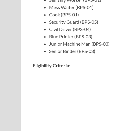
Mess Waiter (BPS-01)
Cook (BPS-01)
Security Guard (BPS-05)
Civil Driver (BPS-04)
Blue Printer (BPS-03)
Junior Machine Man (BPS-03)
Senior Binder (BPS-03)
Eligibility Criteria: