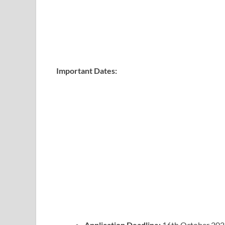
Important Dates:
Application Deadline:
16th October 202