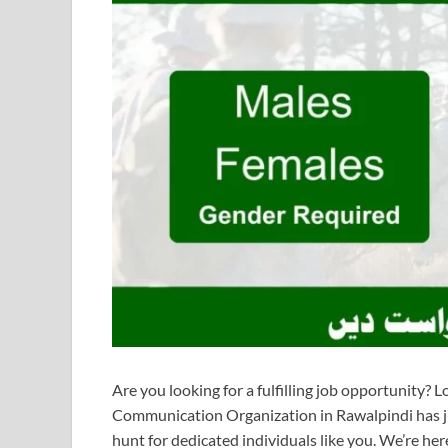
Are you looking for a fulfilling job opportunity?
Communication Organization in Rawalpindi has ju
hunt for dedicated individuals like you. We’re her