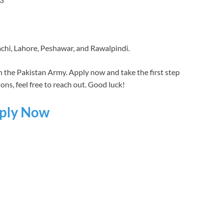
achi, Lahore, Peshawar, and Rawalpindi.
h the Pakistan Army. Apply now and take the first step
ns, feel free to reach out. Good luck!
ply Now