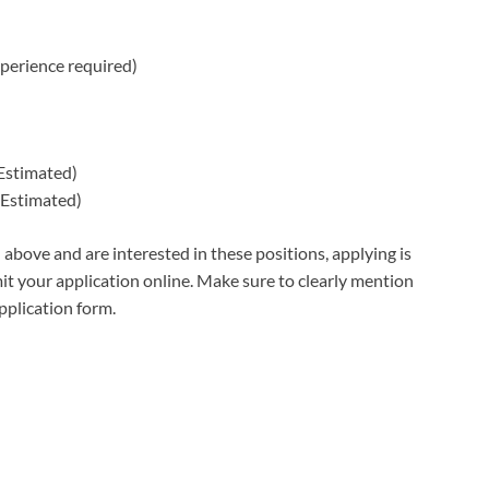
perience required)
Estimated)
Estimated)
 above and are interested in these positions, applying is
t your application online. Make sure to clearly mention
application form.