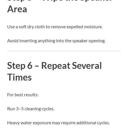
Area
Use a soft dry cloth to remove expelled moisture.
Avoid inserting anything into the speaker opening.
Step 6 – Repeat Several
Times
For best results:
Run 3–5 cleaning cycles.
Heavy water exposure may require additional cycles.