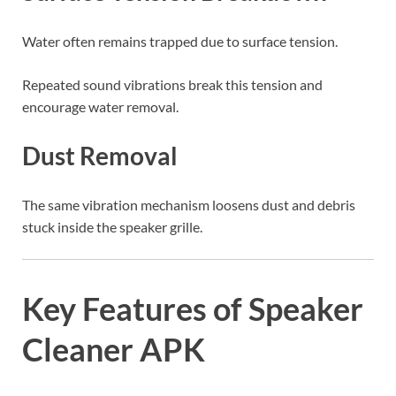
Water often remains trapped due to surface tension.
Repeated sound vibrations break this tension and
encourage water removal.
Dust Removal
The same vibration mechanism loosens dust and debris
stuck inside the speaker grille.
Key Features of Speaker
Cleaner APK