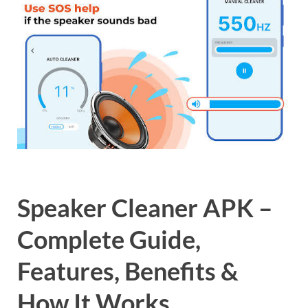
Speaker Cleaner APK –
Complete Guide,
Features, Benefits &
How It Works