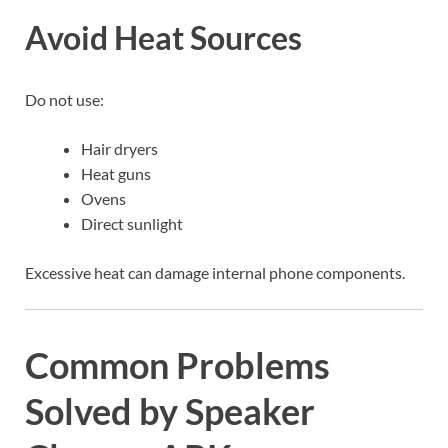
Avoid Heat Sources
Do not use:
Hair dryers
Heat guns
Ovens
Direct sunlight
Excessive heat can damage internal phone components.
Common Problems
Solved by Speaker