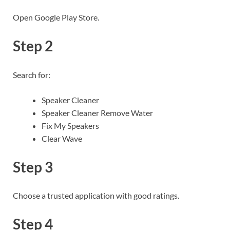
Open Google Play Store.
Step 2
Search for:
Speaker Cleaner
Speaker Cleaner Remove Water
Fix My Speakers
Clear Wave
Step 3
Choose a trusted application with good ratings.
Step 4