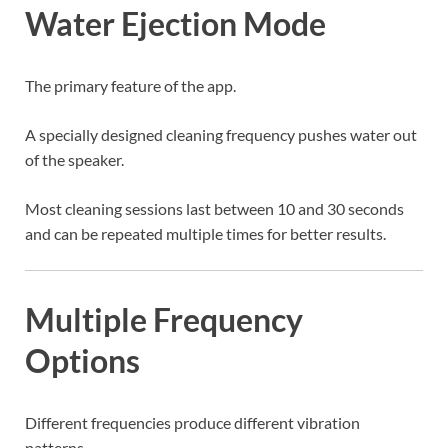
Water Ejection Mode
The primary feature of the app.
A specially designed cleaning frequency pushes water out
of the speaker.
Most cleaning sessions last between 10 and 30 seconds
and can be repeated multiple times for better results.
Multiple Frequency
Options
Different frequencies produce different vibration
patterns.