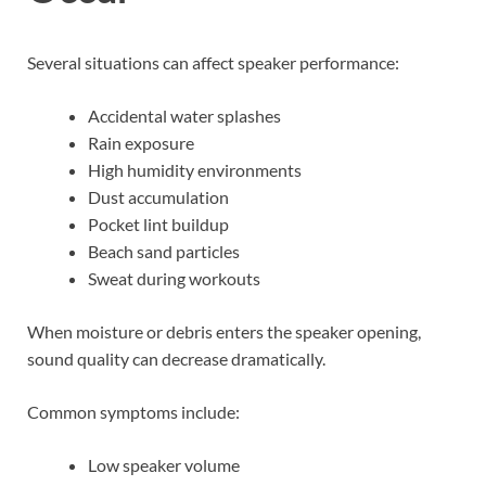
Several situations can affect speaker performance:
Accidental water splashes
Rain exposure
High humidity environments
Dust accumulation
Pocket lint buildup
Beach sand particles
Sweat during workouts
When moisture or debris enters the speaker opening,
sound quality can decrease dramatically.
Common symptoms include:
Low speaker volume