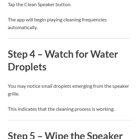
Tap the Clean Speaker button.
The app will begin playing cleaning frequencies
automatically.
Step 4 – Watch for Water
Droplets
You may notice small droplets emerging from the speaker
grille.
This indicates that the cleaning process is working.
Step 5 – Wipe the Speaker