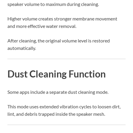
speaker volume to maximum during cleaning.
Higher volume creates stronger membrane movement
and more effective water removal.
After cleaning, the original volume level is restored
automatically.
Dust Cleaning Function
Some apps include a separate dust cleaning mode.
This mode uses extended vibration cycles to loosen dirt,
lint, and debris trapped inside the speaker mesh.