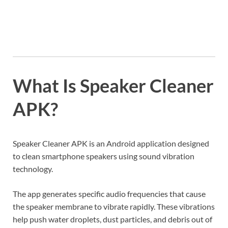
What Is Speaker Cleaner
APK?
Speaker Cleaner APK is an Android application designed
to clean smartphone speakers using sound vibration
technology.
The app generates specific audio frequencies that cause
the speaker membrane to vibrate rapidly. These vibrations
help push water droplets, dust particles, and debris out of