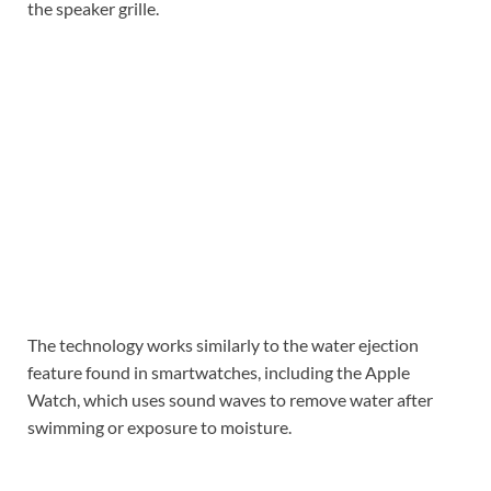
the speaker grille.
The technology works similarly to the water ejection
feature found in smartwatches, including the Apple
Watch, which uses sound waves to remove water after
swimming or exposure to moisture.