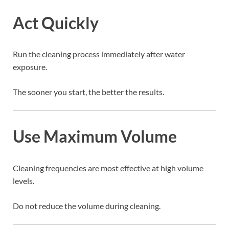
Act Quickly
Run the cleaning process immediately after water
exposure.
The sooner you start, the better the results.
Use Maximum Volume
Cleaning frequencies are most effective at high volume
levels.
Do not reduce the volume during cleaning.