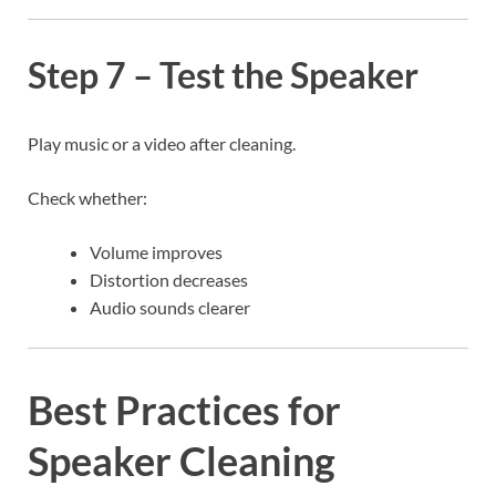
Step 7 – Test the Speaker
Play music or a video after cleaning.
Check whether:
Volume improves
Distortion decreases
Audio sounds clearer
Best Practices for
Speaker Cleaning