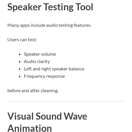
Speaker Testing Tool
Many apps include audio testing features.
Users can test:
Speaker volume
Audio clarity
Left and right speaker balance
Frequency response
before and after cleaning.
Visual Sound Wave
Animation