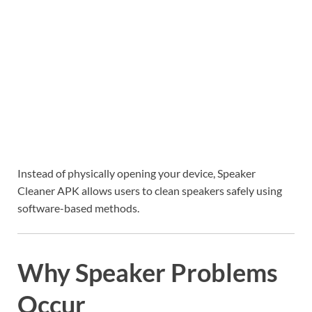
Instead of physically opening your device, Speaker
Cleaner APK allows users to clean speakers safely using
software-based methods.
Why Speaker Problems
Occur