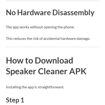
No Hardware Disassembly
The app works without opening the phone.
This reduces the risk of accidental hardware damage.
How to Download
Speaker Cleaner APK
Installing the app is straightforward.
Step 1