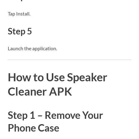
Tap Install.
Step 5
Launch the application.
How to Use Speaker
Cleaner APK
Step 1 – Remove Your
Phone Case