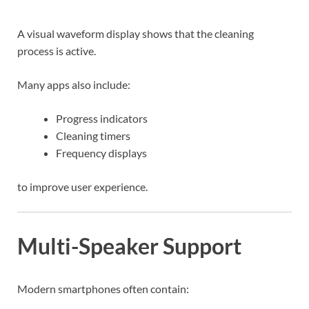
A visual waveform display shows that the cleaning
process is active.
Many apps also include:
Progress indicators
Cleaning timers
Frequency displays
to improve user experience.
Multi-Speaker Support
Modern smartphones often contain: