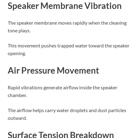
Speaker Membrane Vibration
The speaker membrane moves rapidly when the cleaning
tone plays.
This movement pushes trapped water toward the speaker
opening.
Air Pressure Movement
Rapid vibrations generate airflow inside the speaker
chamber.
The airflow helps carry water droplets and dust particles
outward.
Surface Tension Breakdown