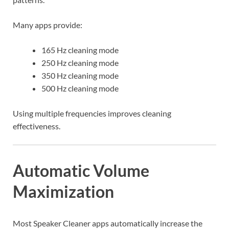
Many apps provide:
165 Hz cleaning mode
250 Hz cleaning mode
350 Hz cleaning mode
500 Hz cleaning mode
Using multiple frequencies improves cleaning
effectiveness.
Automatic Volume
Maximization
Most Speaker Cleaner apps automatically increase the