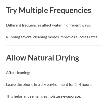
Try Multiple Frequencies
Different frequencies affect water in different ways.
Running several cleaning modes improves success rates.
Allow Natural Drying
After cleaning:
Leave the phone in a dry environment for 2–4 hours.
This helps any remaining moisture evaporate.