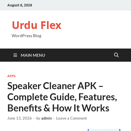
August 6, 2026
Urdu Flex
WordPress Blog
MAIN MENU
APPS
Speaker Cleaner APK –
Complete Guide, Features,
Benefits & How It Works
June 13, 2026
-
by
admin
-
Leave a Comment