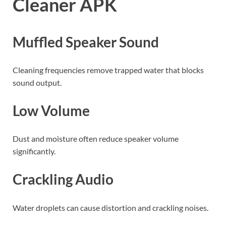
Cleaner APK
Muffled Speaker Sound
Cleaning frequencies remove trapped water that blocks
sound output.
Low Volume
Dust and moisture often reduce speaker volume
significantly.
Crackling Audio
Water droplets can cause distortion and crackling noises.