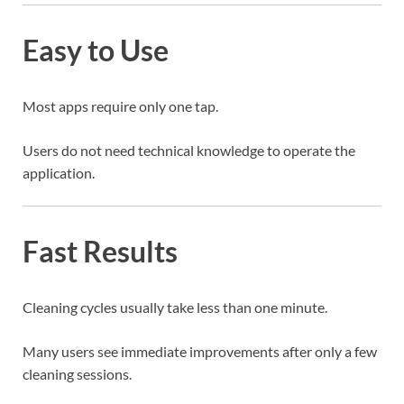
Easy to Use
Most apps require only one tap.
Users do not need technical knowledge to operate the
application.
Fast Results
Cleaning cycles usually take less than one minute.
Many users see immediate improvements after only a few
cleaning sessions.