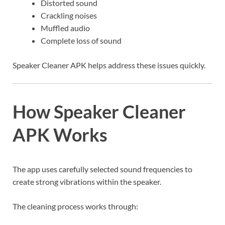
Distorted sound
Crackling noises
Muffled audio
Complete loss of sound
Speaker Cleaner APK helps address these issues quickly.
How Speaker Cleaner
APK Works
The app uses carefully selected sound frequencies to
create strong vibrations within the speaker.
The cleaning process works through: