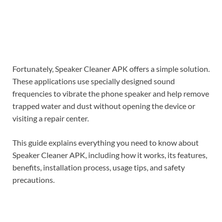
Fortunately, Speaker Cleaner APK offers a simple solution.
These applications use specially designed sound
frequencies to vibrate the phone speaker and help remove
trapped water and dust without opening the device or
visiting a repair center.
This guide explains everything you need to know about
Speaker Cleaner APK, including how it works, its features,
benefits, installation process, usage tips, and safety
precautions.