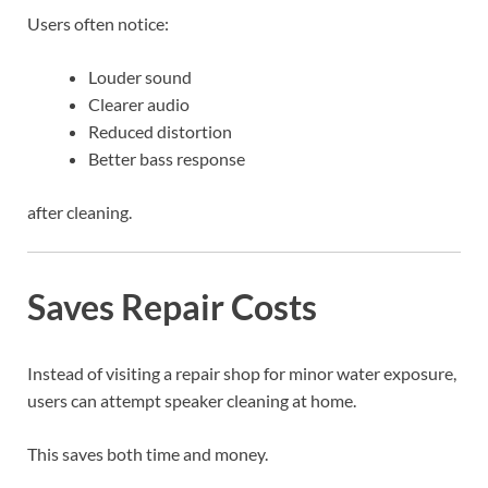
Users often notice:
Louder sound
Clearer audio
Reduced distortion
Better bass response
after cleaning.
Saves Repair Costs
Instead of visiting a repair shop for minor water exposure,
users can attempt speaker cleaning at home.
This saves both time and money.