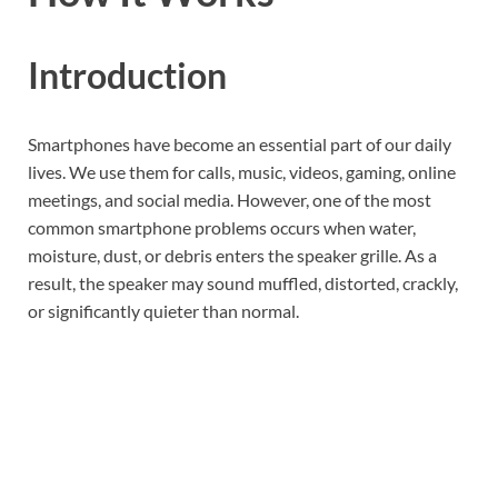
Introduction
Smartphones have become an essential part of our daily
lives. We use them for calls, music, videos, gaming, online
meetings, and social media. However, one of the most
common smartphone problems occurs when water,
moisture, dust, or debris enters the speaker grille. As a
result, the speaker may sound muffled, distorted, crackly,
or significantly quieter than normal.