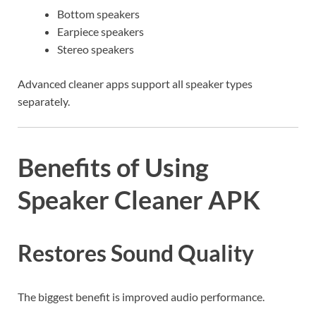
Bottom speakers
Earpiece speakers
Stereo speakers
Advanced cleaner apps support all speaker types
separately.
Benefits of Using
Speaker Cleaner APK
Restores Sound Quality
The biggest benefit is improved audio performance.