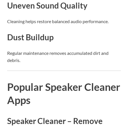
Uneven Sound Quality
Cleaning helps restore balanced audio performance.
Dust Buildup
Regular maintenance removes accumulated dirt and
debris.
Popular Speaker Cleaner
Apps
Speaker Cleaner – Remove