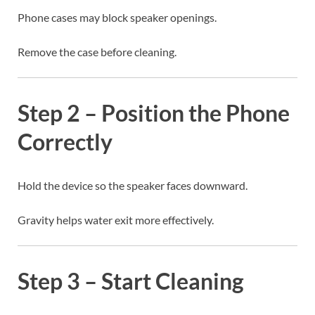
Phone cases may block speaker openings.
Remove the case before cleaning.
Step 2 – Position the Phone
Correctly
Hold the device so the speaker faces downward.
Gravity helps water exit more effectively.
Step 3 – Start Cleaning