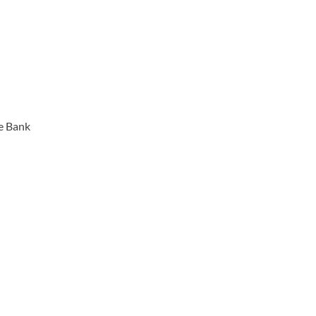
e Bank