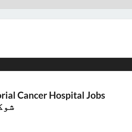
al Cancer Hospital Jobs
پتال