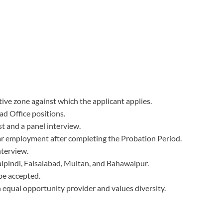
ive zone against which the applicant applies.
ad Office positions.
t and a panel interview.
lar employment after completing the Probation Period.
nterview.
alpindi, Faisalabad, Multan, and Bahawalpur.
be accepted.
 equal opportunity provider and values diversity.