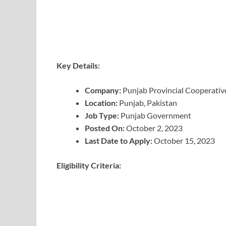
Key Details:
Company:
Punjab Provincial Cooperativ
Location:
Punjab, Pakistan
Job Type:
Punjab Government
Posted On:
October 2, 2023
Last Date to Apply:
October 15, 2023
Eligibility Criteria: