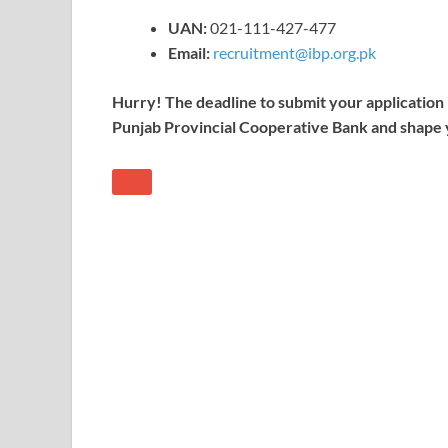
UAN:
021-111-427-477
Email:
recruitment@ibp.org.pk
Hurry! The deadline to submit your application i
Punjab Provincial Cooperative Bank and shape 