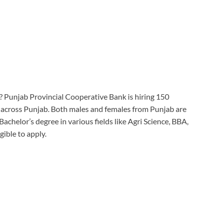
g? Punjab Provincial Cooperative Bank is hiring 150
 across Punjab. Both males and females from Punjab are
 Bachelor’s degree in various fields like Agri Science, BBA,
gible to apply.