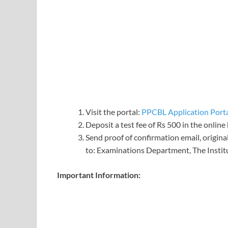
Visit the portal:
PPCBL Application Port
Deposit a test fee of Rs 500 in the online
Send proof of confirmation email, origina
to: Examinations Department, The Institu
Important Information: