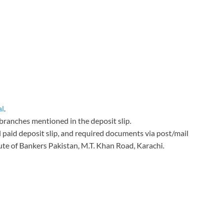
al
.
 branches mentioned in the deposit slip.
l paid deposit slip, and required documents via post/mail
te of Bankers Pakistan, M.T. Khan Road, Karachi.