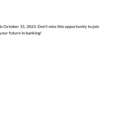
s October 15, 2023. Don’t miss this opportunity to join
your future in banking!