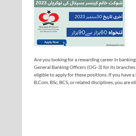
Are you looking for a rewarding career in bankin
General Banking Officers (OG-3) for its branches
eligible to apply for these positions. If you have a
B.Com, BSc, BCS, or related disciplines, you are eli