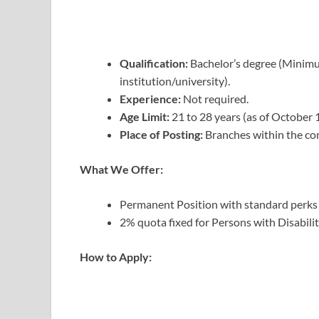
Qualification:
Bachelor’s degree (Minim
institution/university).
Experience:
Not required.
Age Limit:
21 to 28 years (as of October 
Place of Posting:
Branches within the co
What We Offer:
Permanent Position with standard perks a
2% quota fixed for Persons with Disabili
How to Apply: