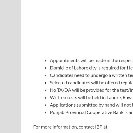
Appointments will be made in the respect
Domicile of Lahore city is required for He
Candidates need to undergo a written tes
Selected candidates will be offered regu
No TA/DA will be provided for the test/i
Written tests will be held in Lahore, Raw
Applications submitted by hand will not 
Punjab Provincial Cooperative Bank is an
For more information, contact IBP at: